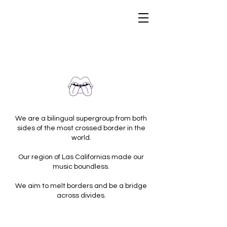
We are a bilingual supergroup from both
sides of the most crossed border in the
world.
Our region of Las Californias made our
music boundless.
We aim to melt borders and be a bridge
across divides.