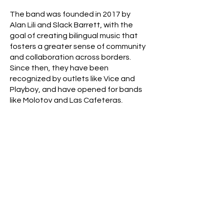
The band was founded in 2017 by
Alan Lili and Slack Barrett, with the
goal of creating bilingual music that
fosters a greater sense of community
and collaboration across borders.
Since then, they have been
recognized by outlets like Vice and
Playboy, and have opened for bands
like Molotov and Las Cafeteras.
In Summer of 2023, tulengua signed to
South Mountain Music and ADA Latin
for distribution. With the start of this
new chapter, tulengua is excited to
become even more borderless and
bring their music to new audiences all
over the globe.
For a deeper dive into their story,
click
here.