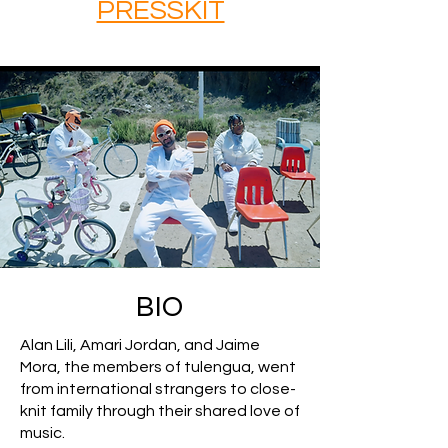
PRESSKIT
BIO
Alan Lili, Amari Jordan, and Jaime
Mora, the members of tulengua, went
from international strangers to close-
knit family through their shared love of
music.